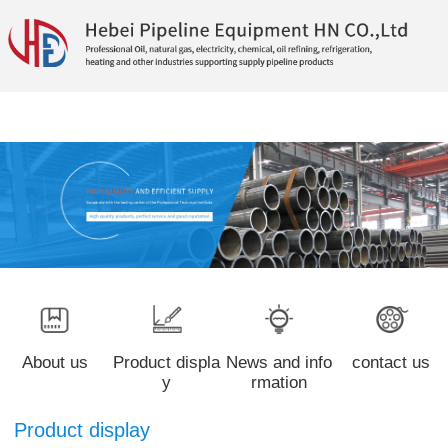
About us
Product displa
News and info
contact us
y
rmation
Product display