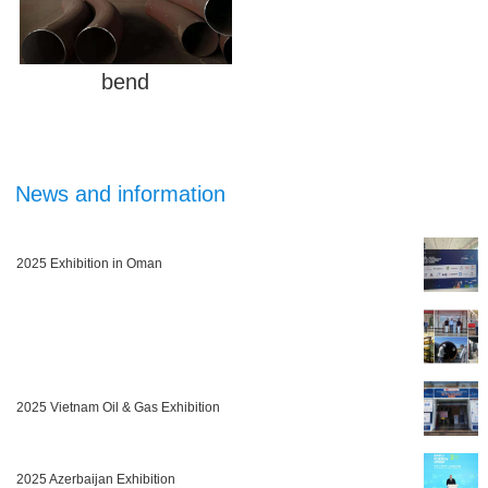
bend
News and information
2025 Exhibition in Oman
2025 Vietnam Oil & Gas Exhibition
2025 Azerbaijan Exhibition