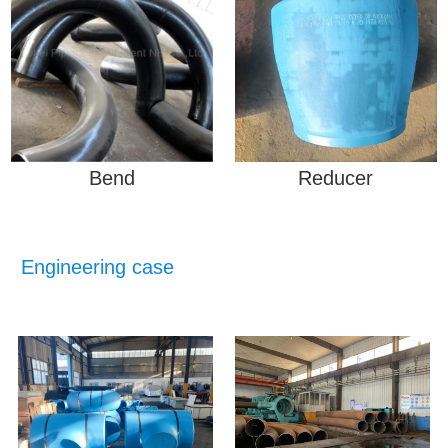
Bend
Reducer
Engineering case