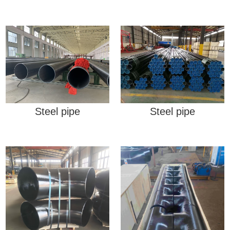
Steel pipe
Steel pipe