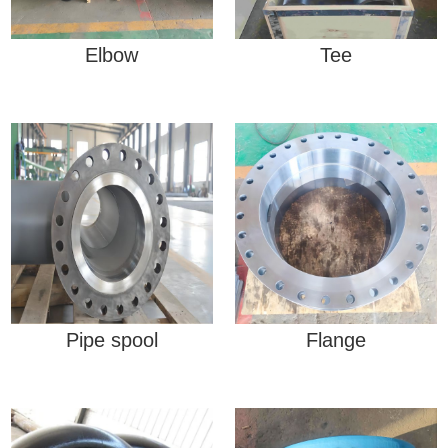
Elbow
Tee
Pipe spool
Flange