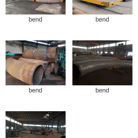
bend
bend
bend
bend