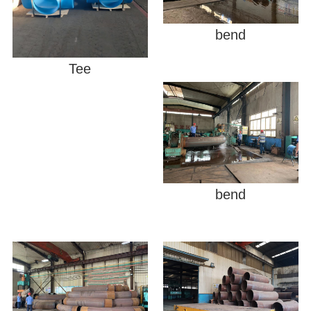
bend
Tee
bend