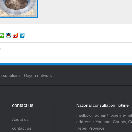
r
e suppliers
Heyou network
contact us
National consultation hotline
mailbox：admin@pipeline-he
About us
address：Yanshan County, C
contact us
Hebei Province