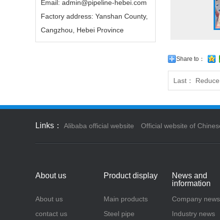
Email: admin@pipeline-hebei.com
Factory address: Yanshan County,
Cangzhou, Hebei Province
Share to：
Last：
Reduce
Links：
Alibaba official website
Official website of Chines
About us
Product display
News and
information
About us
Main products
Company news
contact us
Steel pipe
Industry news