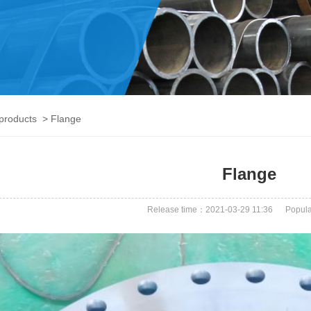
products
> Flange
Flange
Release time：2021-03-29 11:36
Popula