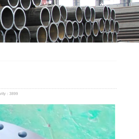
rity：
3899