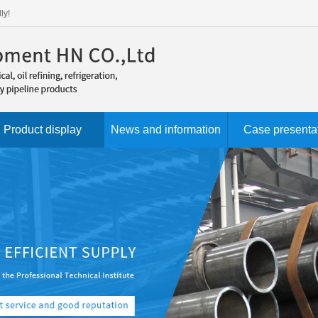
ly!
Product display
News and information
Case presenta