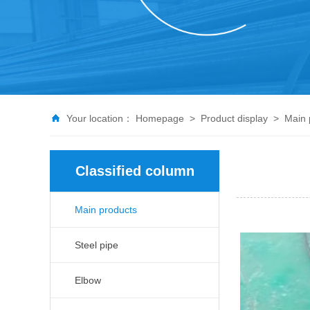
Your location：
Homepage
>
Product display
>
Main 
Classified column
Main products
Steel pipe
Elbow