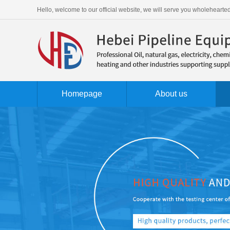
Hello, welcome to our official website, we will serve you wholehearted
Homepage
About us