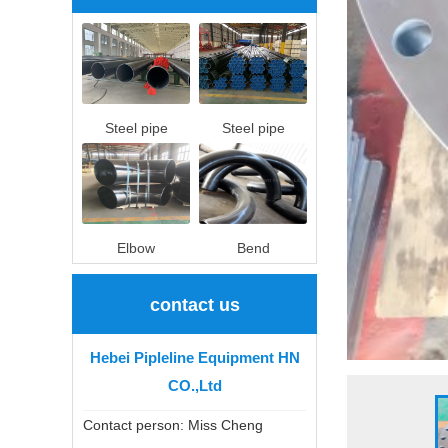
Steel pipe
Steel pipe
Elbow
Bend
contact us
Hebei Pipleline Equipment HN
CO.,Ltd
Contact person: Miss Cheng