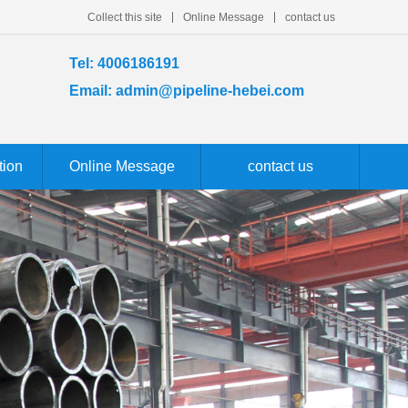
Collect this site
Online Message
contact us
Tel: 4006186191
Email: admin@pipeline-hebei.com
tion
Online Message
contact us