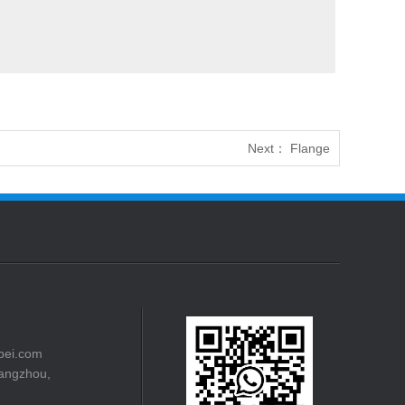
Next：
Flange
bei.com
angzhou,