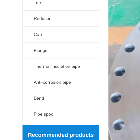
Tee
Reducer
Cap
Flange
Thermal insulation pipe
Anti-corrosion pipe
Bend
Pipe spool
Recommended products