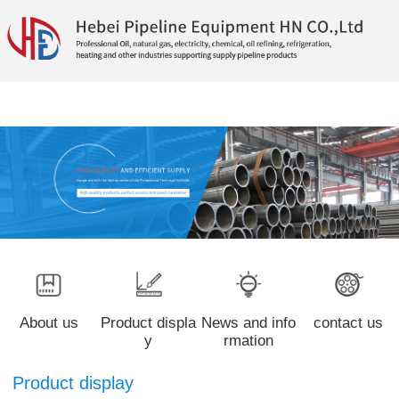
About us
Product displa
News and info
contact us
y
rmation
Product display