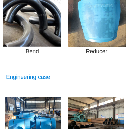
Bend
Reducer
Engineering case