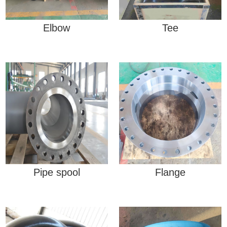
Elbow
Tee
Pipe spool
Flange