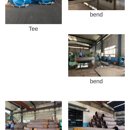
bend
Tee
bend