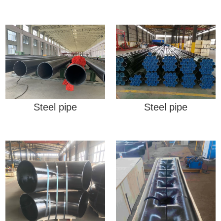
Steel pipe
Steel pipe