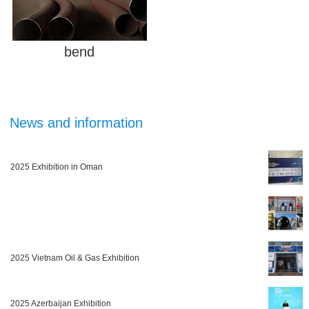
bend
News and information
2025 Exhibition in Oman
2025 Vietnam Oil & Gas Exhibition
2025 Azerbaijan Exhibition