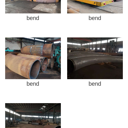
bend
bend
bend
bend