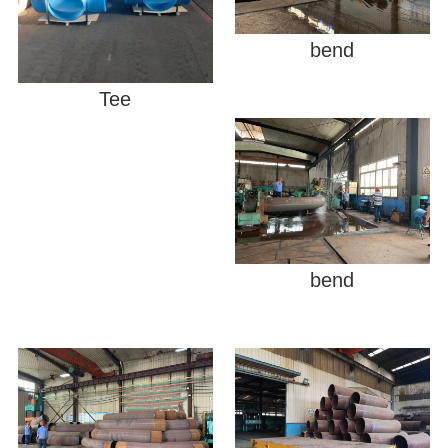
bend
Tee
bend