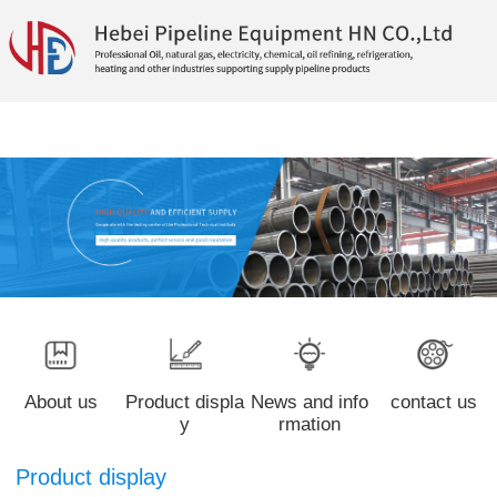
About us
Product displa
News and info
contact us
y
rmation
Product display