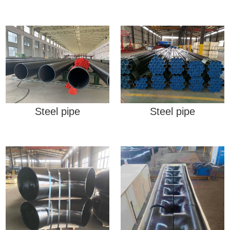
Steel pipe
Steel pipe