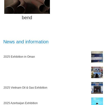
bend
News and information
2025 Exhibition in Oman
2025 Vietnam Oil & Gas Exhibition
2025 Azerbaijan Exhibition