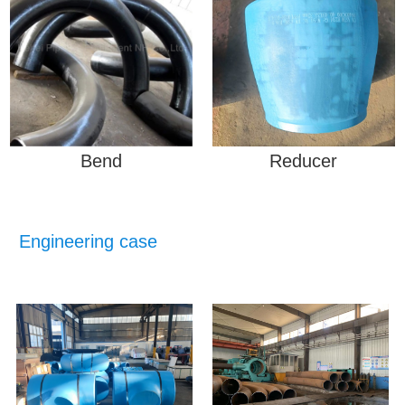
Bend
Reducer
Engineering case