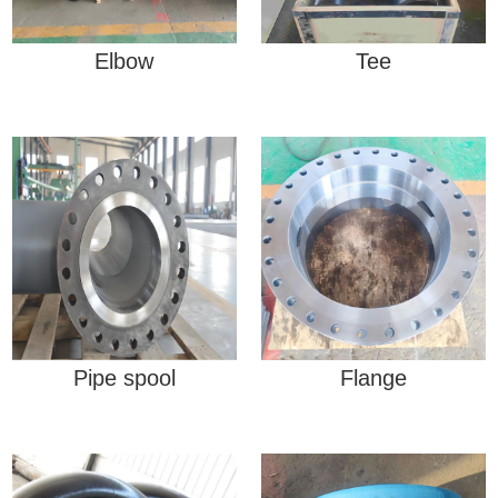
Elbow
Tee
Pipe spool
Flange