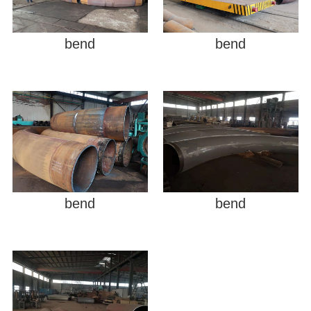
bend
bend
bend
bend