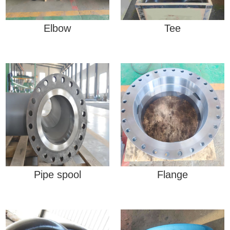
Elbow
Tee
Pipe spool
Flange