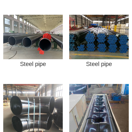
Steel pipe
Steel pipe