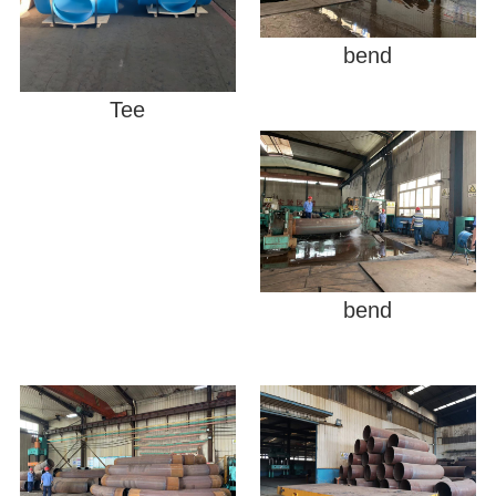
bend
Tee
bend