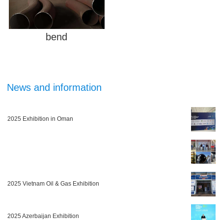
bend
News and information
2025 Exhibition in Oman
2025 Vietnam Oil & Gas Exhibition
2025 Azerbaijan Exhibition