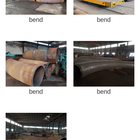
bend
bend
bend
bend