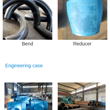
Bend
Reducer
Engineering case