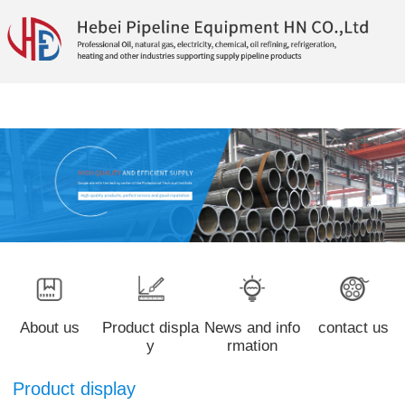
About us
Product displa
News and info
contact us
y
rmation
Product display